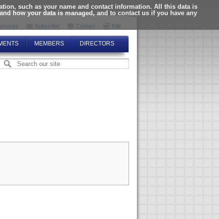
ion, such as your name and contact information. All this data is
tand how your data is managed, and to contact us if you have any
ervices
Subscribe
Contact
Edit
MENTS
MEMBERS
DIRECTORS