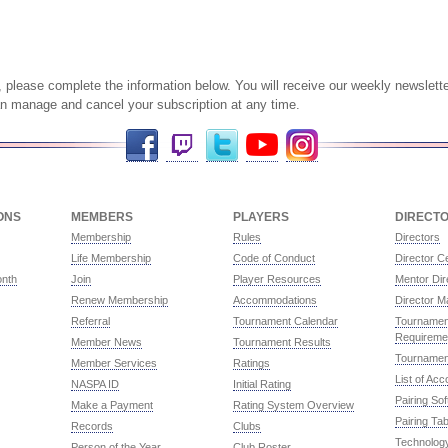
ist, please complete the information below. You will receive our weekly newsle
an manage and cancel your subscription at any time.
Facebook
Twitch
Twitter
YouTube
Instagram
ONS
MEMBERS
PLAYERS
DIRECT
Membership
Rules
Directors
Life Membership
Code of Conduct
Director Ce
onth
Join
Player Resources
Mentor Dir
Renew Membership
Accommodations
Director M
Referral
Tournament Calendar
Tournament
Requireme
Member News
Tournament Results
Tournamen
Member Services
Ratings
List of Ac
NASPA ID
Initial Rating
Pairing So
Make a Payment
Rating System Overview
Pairing Tab
Records
Clubs
Technolog
Person of the Year
Club Roster