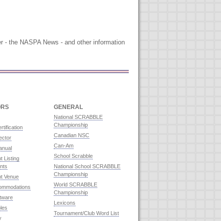
tter - the NASPA News - and other information
ORS
GENERAL
National SCRABBLE
Championship
rtification
Canadian NSC
ector
Can-Am
anual
School Scrabble
 Listing
nts
National School SCRABBLE
Championship
t Venue
World SCRABBLE
commodations
Championship
ftware
Lexicons
les
Tournament/Club Word List
y