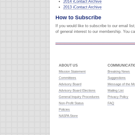
2014 iContact Archive
2013 iContact Archive
How to Subscribe
If you would like to subscribe to our email l
of general interest to our membership. You c
ABOUT US
COMMUNICATI
Mission Statement
Breaking News
Committees
Suggestions
Advisory Board
Message of the M
Advisory Board Elections
Mailing List
General Inquiry Procedures
Privacy Policy
Non-Profit Status
FAQ
Policies
NASPA Store