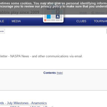
times some cookies. You may also give us personal identifying informat
encourage you to review our privacy policy to make sure that you unders
Mobile
Member S
BLE
MEDIA
CLUBS
TOURNA
here
letter - NASPA News - and other communications via email.
Contents
[
hide
]
ds - July Milestones - Anamonics