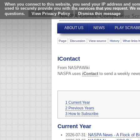
When you connect to this website, you send your IP address and some
used to securely provide you with the services that you request. We 
questions.
View Privacy Policy
ABOUT US
NEWS
PLAY SCRAB
Page
Discussion
View source
History
What links 
IContact
From NASPAWiki
NASPA uses
iContact
to send a weekly news
1
Current Year
2
Previous Years
3
How to Subscribe
Current Year
2026-07-31:
NASPA News - A Flock of Bir