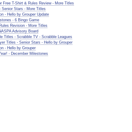
Free T-Shirt & Rules Review - More Titles
Senior Stars - More Titles
n - Hello by Grouper Update
stones - 6 Bingo Game
les Revision - More Titles
NASPA Advisory Board
 Titles - Scrabble TV - Scrabble Leagues
r Titles - Senior Stars - Hello by Grouper
n - Hello by Grouper
ar! - December Milestones