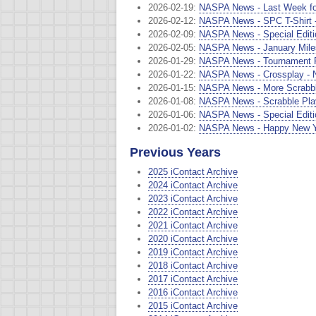
2026-02-19:
NASPA News - Last Week for 
2026-02-12:
NASPA News - SPC T-Shirt - 
2026-02-09:
NASPA News - Special Editio
2026-02-05:
NASPA News - January Mile
2026-01-29:
NASPA News - Tournament Ru
2026-01-22:
NASPA News - Crossplay - 
2026-01-15:
NASPA News - More Scrabble
2026-01-08:
NASPA News - Scrabble Playe
2026-01-06:
NASPA News - Special Editio
2026-01-02:
NASPA News - Happy New Ye
Previous Years
2025 iContact Archive
2024 iContact Archive
2023 iContact Archive
2022 iContact Archive
2021 iContact Archive
2020 iContact Archive
2019 iContact Archive
2018 iContact Archive
2017 iContact Archive
2016 iContact Archive
2015 iContact Archive