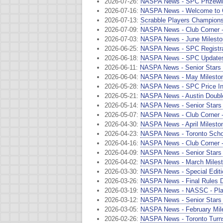
2026-07-26:
NASPA News - SPC Prizewin
2026-07-16:
NASPA News - Welcome to C
2026-07-13:
Scrabble Players Champions
2026-07-09:
NASPA News - Club Corner -
2026-07-03:
NASPA News - June Milesto
2026-06-25:
NASPA News - SPC Registrat
2026-06-18:
NASPA News - SPC Updates
2026-06-11:
NASPA News - Senior Stars -
2026-06-04:
NASPA News - May Milestone
2026-05-28:
NASPA News - SPC Price In
2026-05-21:
NASPA News - Austin Double
2026-05-14:
NASPA News - Senior Stars 
2026-05-07:
NASPA News - Club Corner - 
2026-04-30:
NASPA News - April Milesto
2026-04-23:
NASPA News - Toronto Scho
2026-04-16:
NASPA News - Club Corner -
2026-04-09:
NASPA News - Senior Stars 
2026-04-02:
NASPA News - March Milesto
2026-03-30:
NASPA News - Special Editio
2026-03-26:
NASPA News - Final Rules D
2026-03-19:
NASPA News - NASSC - Play
2026-03-12:
NASPA News - Senior Stars
2026-03-05:
NASPA News - February Mile
2026-02-26:
NASPA News - Toronto Turns 