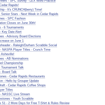
ners - SPC Survey - LEX Word Practice
edar Rapids!
hip - It's CRUNCH(berry) Time!
 Senior Stars - Next Week in Cedar Rapids
nes - SPC Fashion
ion Closes on June 30th!
 - 6 Tournaments
 Key Date Alert
s - Advisory Board Elections
crease on June 1
header - Raleigh/Durham Scrabble Social
- NASPA Player Titles - Crunch Time
Asheville!
nes - AB Nominations
ol Championship
 Tournament Talk
- Board Talk
nes - Cedar Rapids Restaurants
n - Hello by Grouper Update
raft - Cedar Rapids Coffee Shops
er Titles
 - NASSC Live Stream
stones - Youth Scrabble
51 - 2 More Days for Free T-Shirt & Rules Review