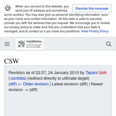
🍪
When you connect to this website, you
send your IP address and sometimes
some cookies. You may also give us personal identifying information, such
as your name and contact information. All this data is used to securely
provide you with the services that you request. We encourage you to review
our privacy policy to make sure that you understand how your data is
managed, and to contact us if you have any questions.
View Privacy Policy
CSW
Revision as of 22:37, 24 January 2010 by
Tapani
(
talk
|
contribs
)
(redirect directly to ultimate target)
(
diff
)
← Older revision
| Latest revision (diff) | Newer
revision → (diff)